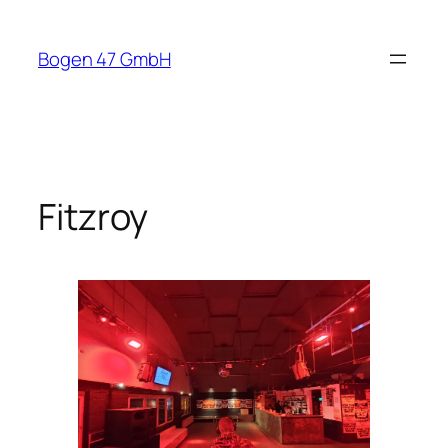
Skip
to
Bogen 47 GmbH
content
Fitzroy