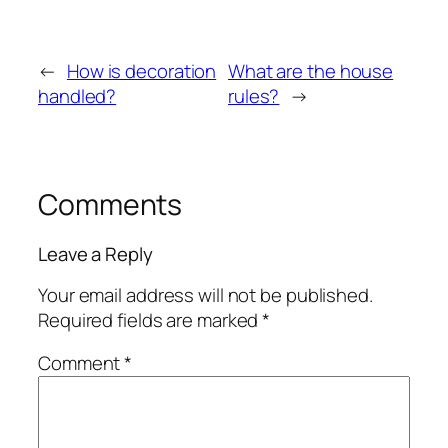
←
How is decoration
What are the house
handled?
rules?
→
Comments
Leave a Reply
Your email address will not be published.
Required fields are marked
*
Comment
*