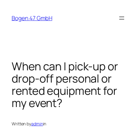
Skip
to
Bogen 47 GmbH
content
When can I pick-up or
drop-off personal or
rented equipment for
my event?
Written by
admin
in