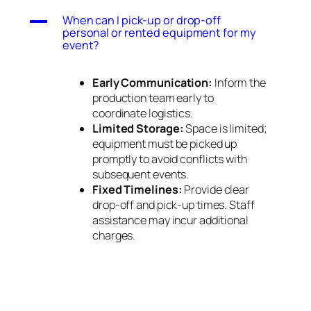
A
When can I pick-up or drop-off
personal or rented equipment for my
event?
Early Communication:
Inform the
production team early to
coordinate logistics.
Limited Storage:
Space is limited;
equipment must be picked up
promptly to avoid conflicts with
subsequent events.
Fixed Timelines:
Provide clear
drop-off and pick-up times. Staff
assistance may incur additional
charges.