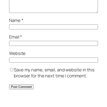
Name
*
Email
*
Website
Save my name, email, and website in this
browser for the next time I comment.