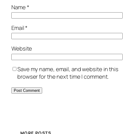
Name
*
Email
*
Website
Save my name, email, and website in this
browser for the next time I comment.
MORE POSTS