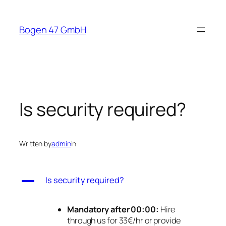
Skip
to
Bogen 47 GmbH
content
Is security required?
Written by
admin
in
A
Is security required?
Mandatory after 00:00:
Hire
through us for 33€/hr or provide