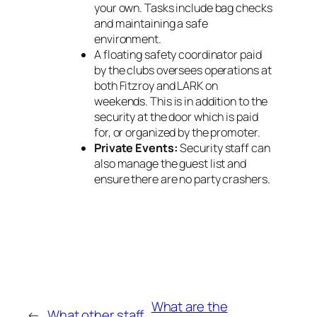
your own. Tasks include bag checks
and maintaining a safe
environment.
A floating safety coordinator paid
by the clubs oversees operations at
both Fitzroy and LARK on
weekends. This is in addition to the
security at the door which is paid
for, or organized by the promoter.
Private Events:
Security staff can
also manage the guest list and
ensure there are no party crashers.
What are the
←
What other staff