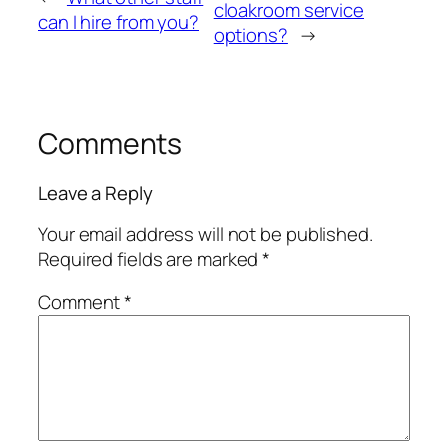
cloakroom service
can I hire from you?
options?
→
Comments
Leave a Reply
Your email address will not be published.
Required fields are marked
*
Comment
*